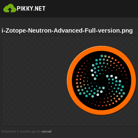
i-Zotope-Neutron-Advanced-Full-version.png
Submitted 2 months ago by
eurcad