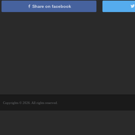
Share on facebook
Copyrights © 2026. All rights reserved.