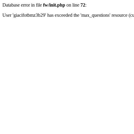
Database error in file
fw/init.php
on line
72
:
User 'giacifotbmz3b29' has exceeded the 'max_questions' resource (cu