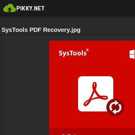
SysTools PDF Recovery.jpg