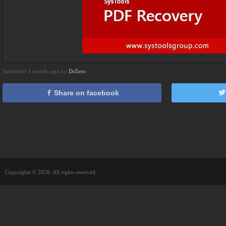
Submitted 3 months ago by
DrZero
Share on facebook
Copyrights © 2026. All rights reserved.