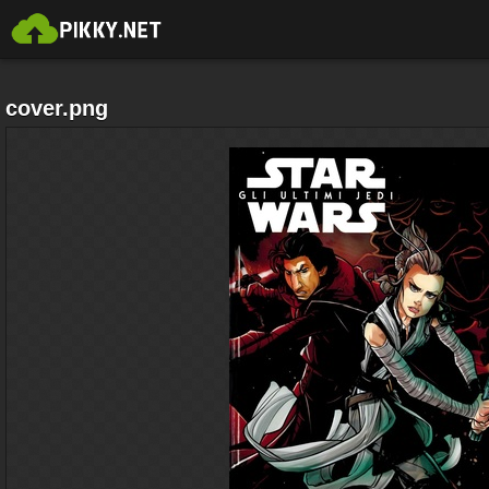
cover.png