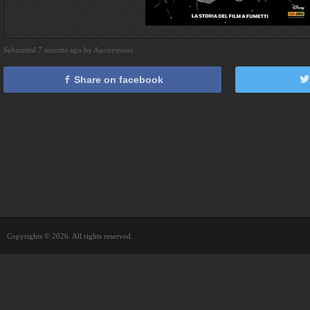
Submitted 7 months ago by Anonymous
Share on facebook
Copyrights © 2026. All rights reserved.