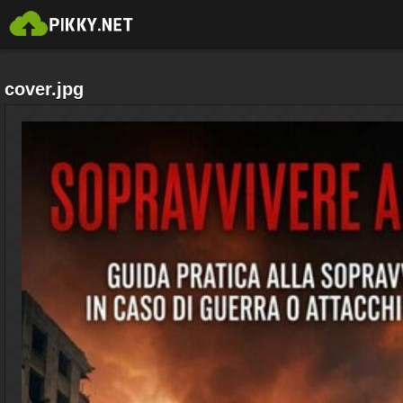
cover.jpg