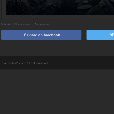
Submitted 19 weeks ago by Anonymous
Share on facebook
Copyrights © 2026. All rights reserved.