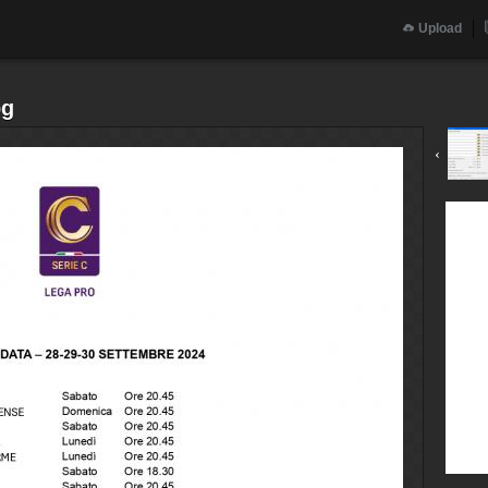
Upload
pg
‹