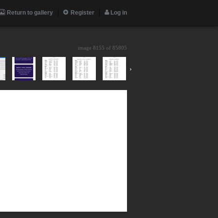
Return to gallery
Register
Log in
image 8155 of
85805
›