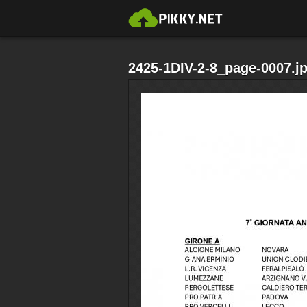
2425-1DIV-2-8_page-0007.j