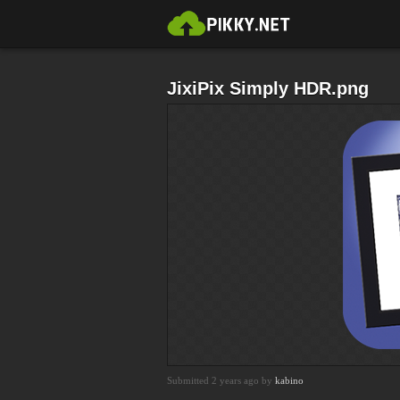
JixiPix Simply HDR.png
Submitted 2 years ago by
kabino