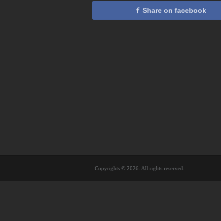
Share on facebook
Copyrights © 2026. All rights reserved.