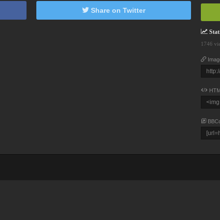
Share on Twitter
Stati
1746 vi
Imag
HTM
BBC