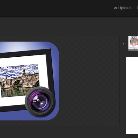
Upload
‹