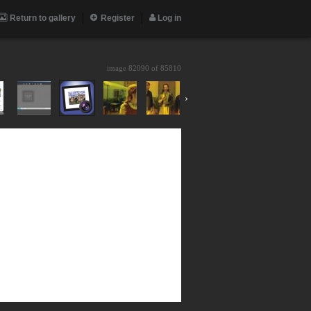
Return to gallery
Register
Log in
image 82090 of
85810
›