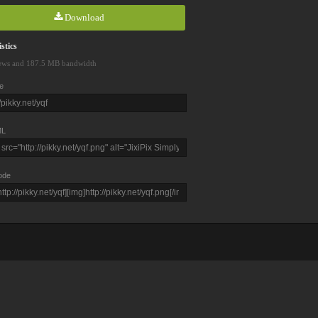
Download
stics
ews and 187.5 MB bandwidth
e
L
ode