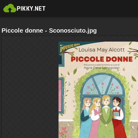
Piccole donne - Sconosciuto.jpg