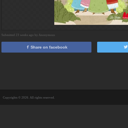
Submitted 23 weeks ago by Anonymous
Share on facebook
Copyrights © 2026. All rights reserved.