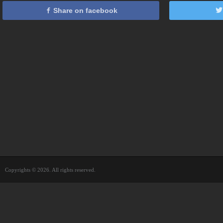
Share on facebook
Copyrights © 2026. All rights reserved.