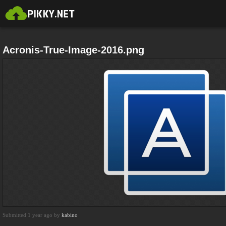
Acronis-True-Image-2016.png
Submitted 1 year ago by
kabino