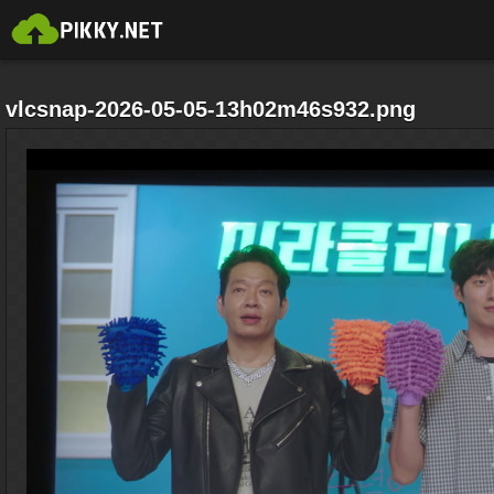
vlcsnap-2026-05-05-13h02m46s932.png