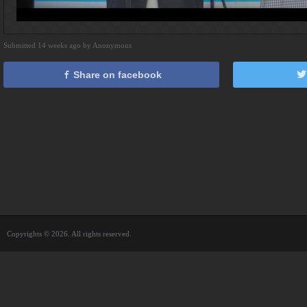
Submitted 14 weeks ago by Anonymous
Share on facebook
Copyrights © 2026. All rights reserved.