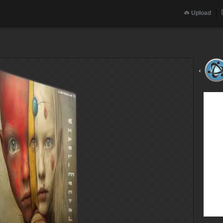
Upload
‹