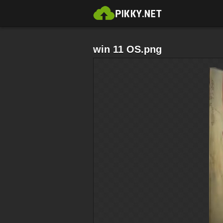
win 11 OS.png