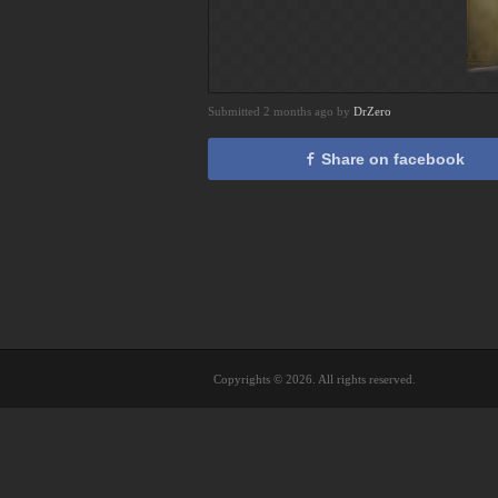
Submitted 2 months ago by
DrZero
Share on facebook
Copyrights © 2026. All rights reserved.