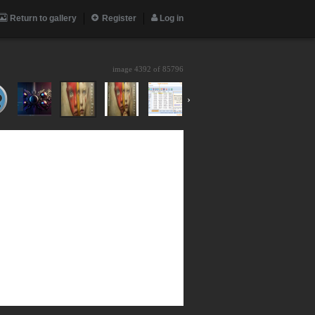
Return to gallery
Register
Log in
image 4392 of
85796
›