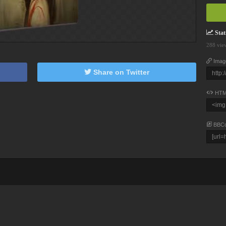
Stati
288 vie
Imag
Share on Twitter
HTM
BBC