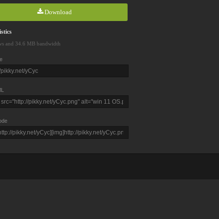
Download
stics
ws and 34.6 MB bandwidth
e
L
ode