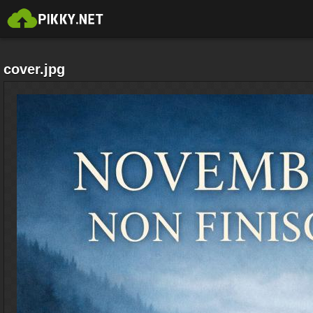
cover.jpg