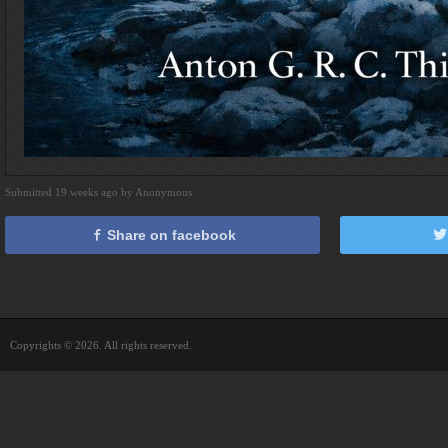
Submitted 19 weeks ago by Anonymous
Share on facebook
Copyrights © 2026. All rights reserved.