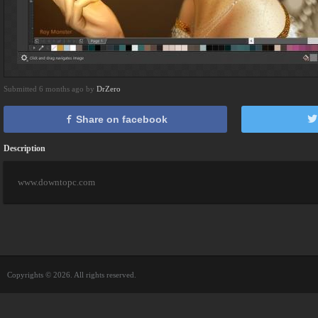
Submitted 6 months ago by
DrZero
Share on facebook
Description
www.downtopc.com
Copyrights © 2026. All rights reserved.