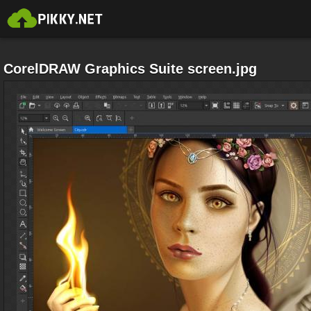
CorelDRAW Graphics Suite screen.jpg