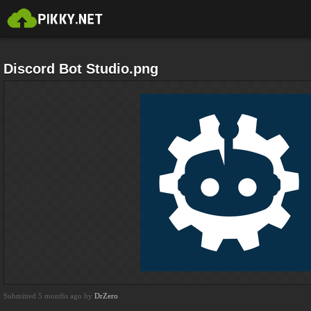
Discord Bot Studio.png
Submitted 5 months ago by
DrZero