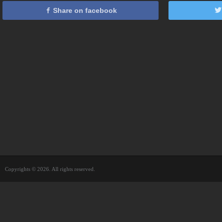
Share on facebook
Copyrights © 2026. All rights reserved.