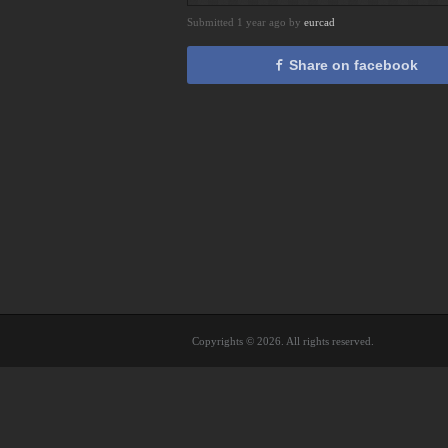
Submitted 1 year ago by
eurcad
Share on facebook
Copyrights © 2026. All rights reserved.