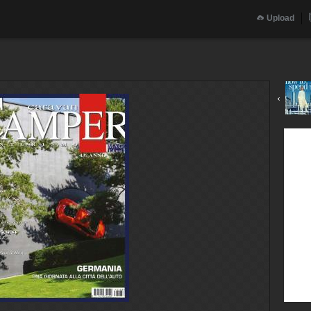
Upload
‹