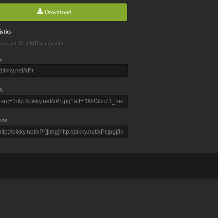
Download
stics
ews and 30.3 MB bandwidth
e
L
ode