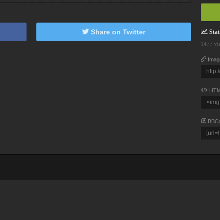
Share on Twitter
Stati
1477 vi
Imag
HTM
BBC