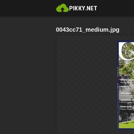
0043cc71_medium.jpg