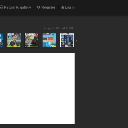
Return to gallery
Register
Log in
image 66855 of
85803
›