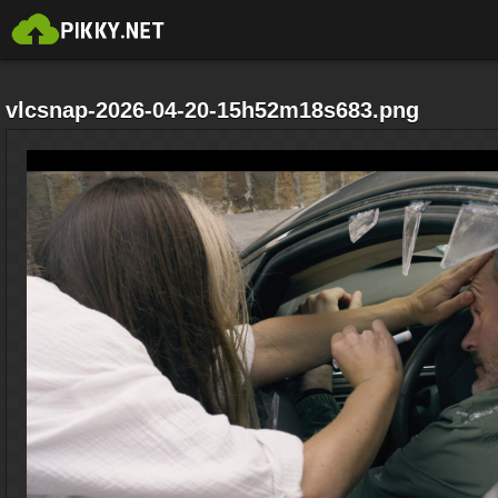
vlcsnap-2026-04-20-15h52m18s683.png