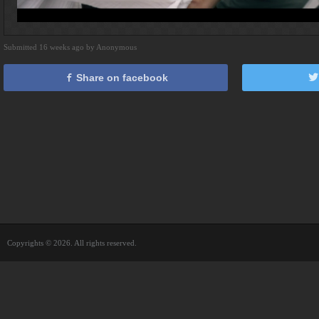
Submitted 16 weeks ago by Anonymous
Share on facebook
Copyrights © 2026. All rights reserved.