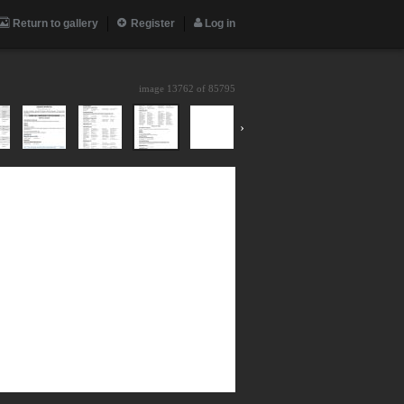
Return to gallery
Register
Log in
image 13762 of
85795
›