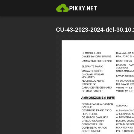
CU-43-2023-2024-del-30.10