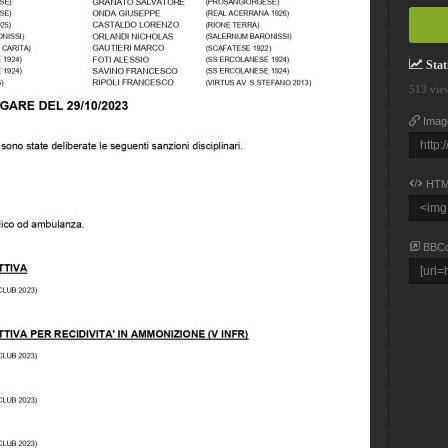
Stati
513 vie
Imag
HTM
BBC