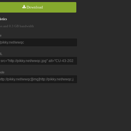
Download
stics
ws and 0.3 GB bandwidth
e
L
ode