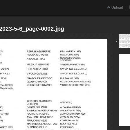
Upload
.2023-5-6_page-0002.jpg
‹