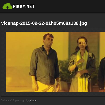
vlcsnap-2015-09-22-01h05m08s138.jpg
Submitted 2 years ago by
ploton