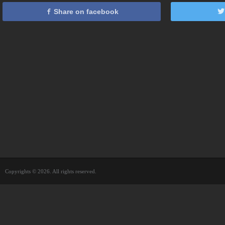
Share on facebook
Copyrights © 2026. All rights reserved.