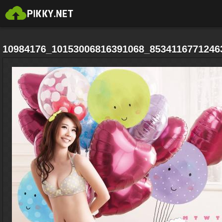
10984176_10153006816391068_8534116771246