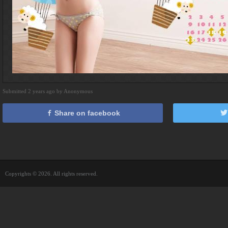
Submitted 2 years ago by Anonymous
Share on facebook
Copyrights © 2026. All rights reserved.