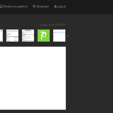
Return to gallery
Register
Log in
image 3105 of
85795
›