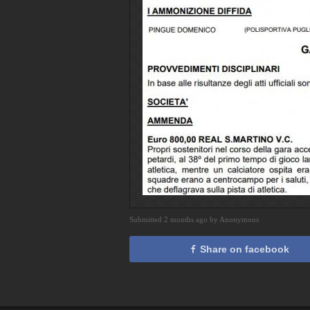
Submitted 2 months ago by Anonymous
Share on facebook