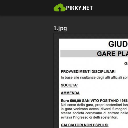
1.jpg