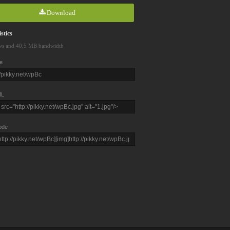
Download
stics
ws and 40.5 MB bandwidth
e
L
ode