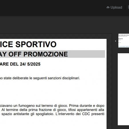
Upload
‹