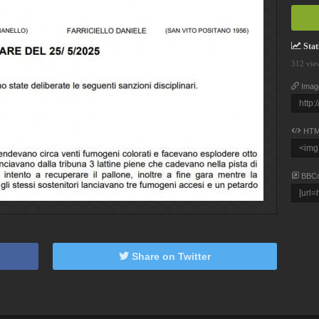
Stati
312 vie
Imag
HTM
BBC
Share on Twitter