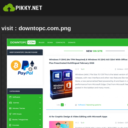
visit : downtopc.com.png