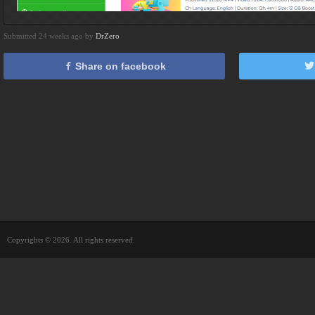
Submitted 24 weeks ago by
DrZero
Share on facebook
Copyrights © 2026. All rights reserved.