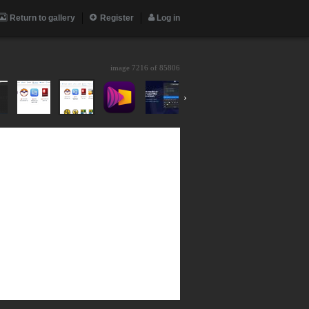
Return to gallery
Register
Log in
image 7216 of
85806
›