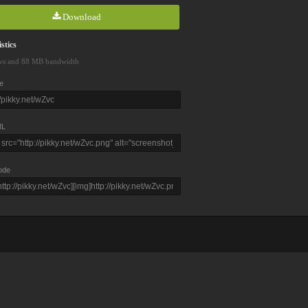
Download
stics
ws and 88 MB bandwidth
e
L
ode