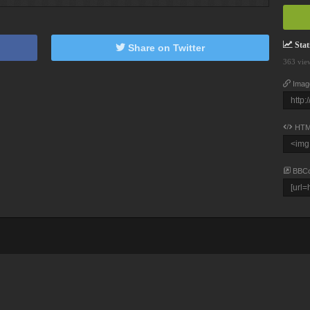
Stati
Share on Twitter
363 vie
Imag
HTM
BBC