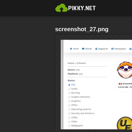
screenshot_27.png