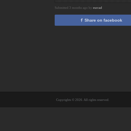
Submitted 3 months ago by
eurcad
Share on facebook
Copyrights © 2026. All rights reserved.