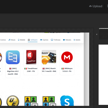
Upload
‹