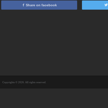
Share on facebook
Copyrights © 2026. All rights reserved.