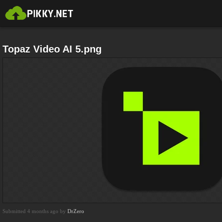
Topaz Video AI 5.png
Submitted 4 months ago by
DrZero