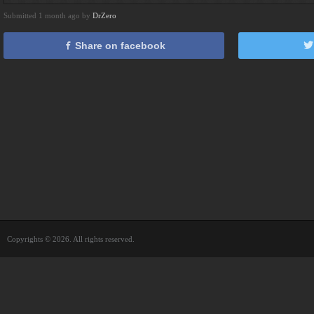
Submitted 1 month ago by
DrZero
Share on facebook
Copyrights © 2026. All rights reserved.