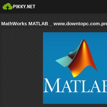
MathWorks MATLAB _ www.downtopc.com.p