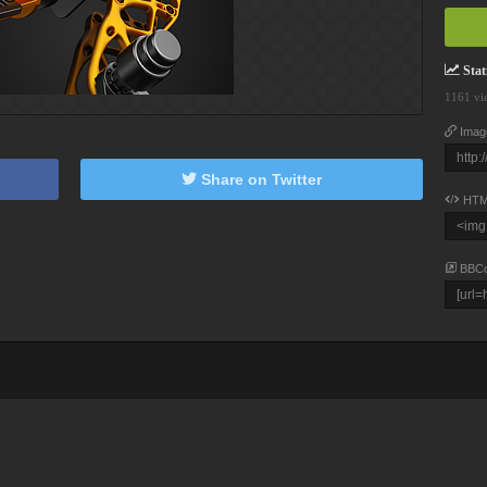
Stati
1161 vi
Imag
Share on Twitter
HTM
BBC