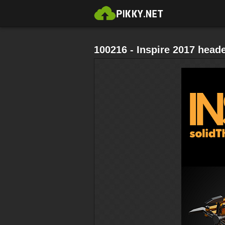
100216 - Inspire 2017 head