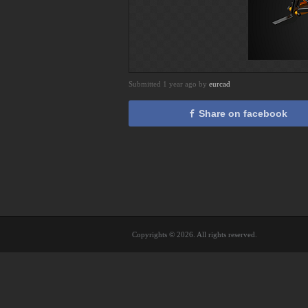
Submitted 1 year ago by
eurcad
Share on facebook
Copyrights © 2026. All rights reserved.