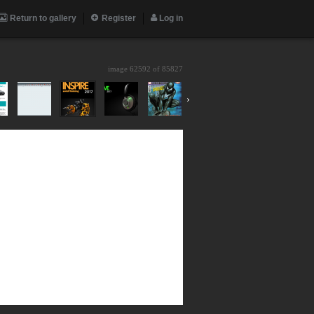
Return to gallery
Register
Log in
image 62592 of
85827
›