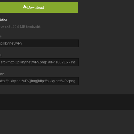
Download
stics
ews and 109.9 MB bandwidth
e
L
ode