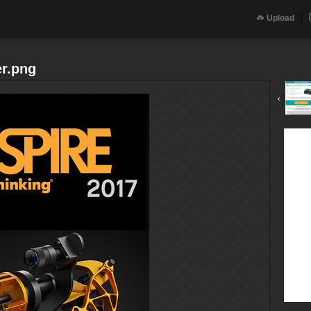
Upload
er.png
‹