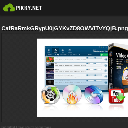
CafRaRmkGRypU0jGYKvZD8OWVlTvYQjB.png
Submitted 1 year ago by Anonymous