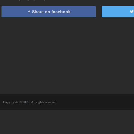
Share on facebook
Copyrights © 2026. All rights reserved.