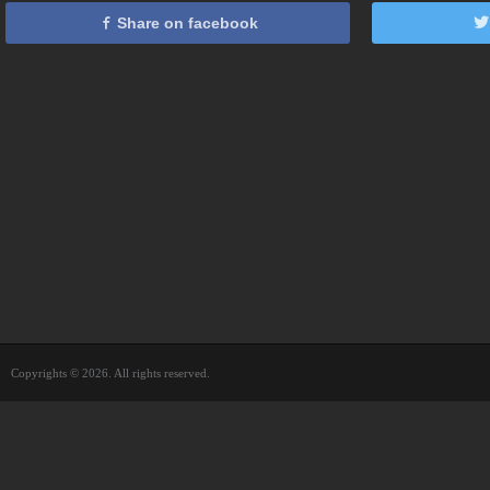
Share on facebook
Copyrights © 2026. All rights reserved.