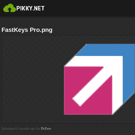
FastKeys Pro.png
Submitted 6 months ago by
DrZero