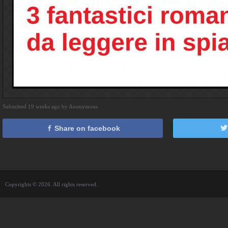
Submitted 19 weeks ago by Anonymous
Share on facebook
Copyrights © 2026. All rights reserved.