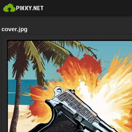
cover.jpg