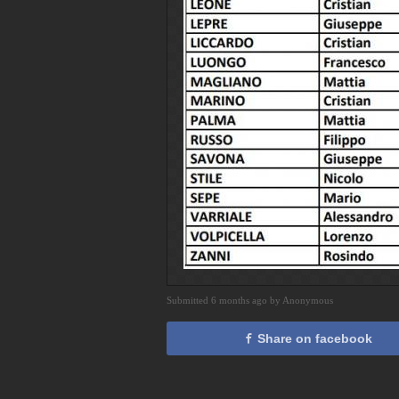
Submitted 6 months ago by Anonymous
Share on facebook