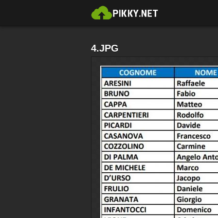
4.JPG