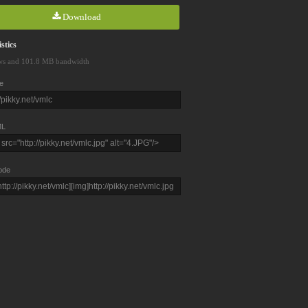
Download
stics
ws and 101.8 MB bandwidth
e
L
ode