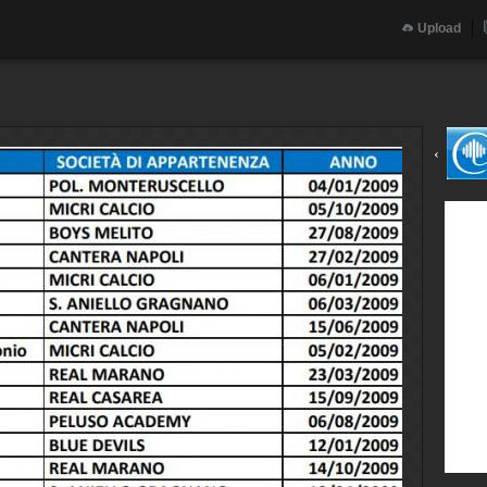
Upload
‹