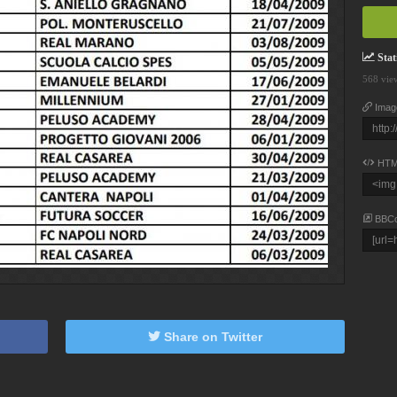
Stati
568 vie
Imag
HTM
BBC
Share on Twitter