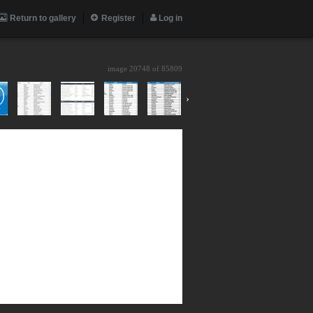
Return to gallery
Register
Log in
image 20748 of
85809
›