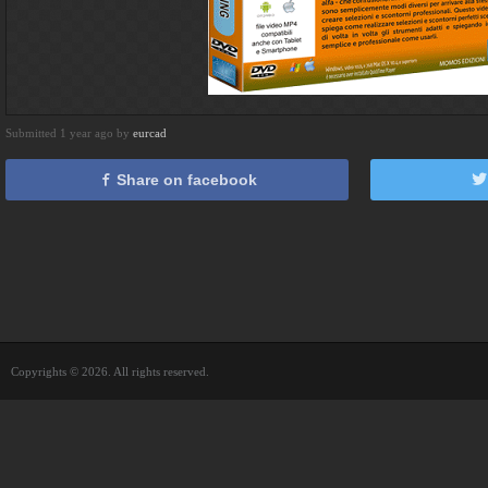
Submitted 1 year ago by
eurcad
Share on facebook
Copyrights © 2026. All rights reserved.