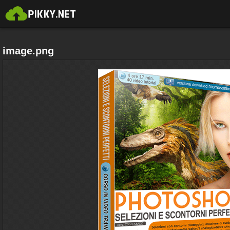
image.png