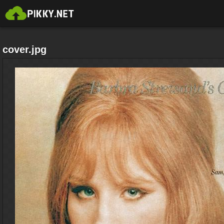
cover.jpg