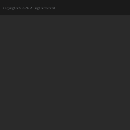
Copyrights © 2026. All rights reserved.