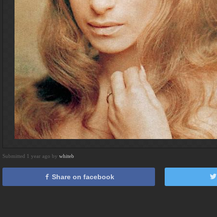
Submitted 1 year ago by
whiteb
Share on facebook