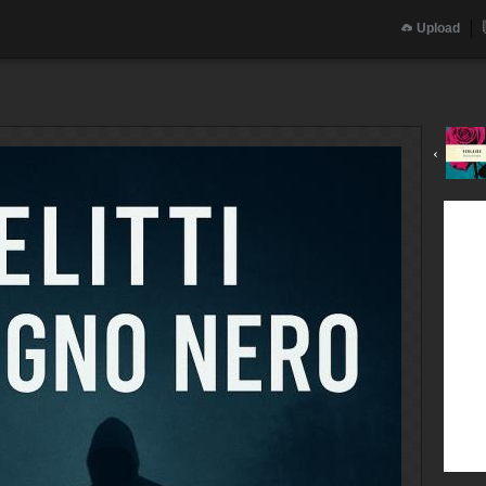
Upload
‹