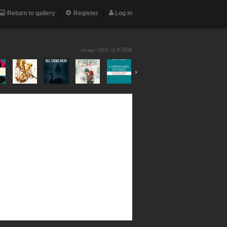
Return to gallery
Register
Log in
image 1860 of
85808
›