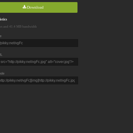
Download
stics
ws and 41.4 MB bandwidth
e
L
ode