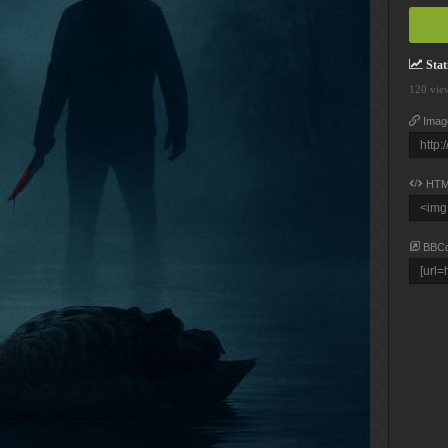
Stati
120 vie
Imag
HTM
BBC