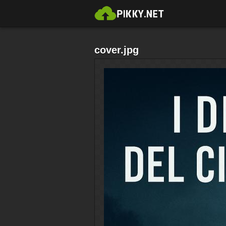
cover.jpg