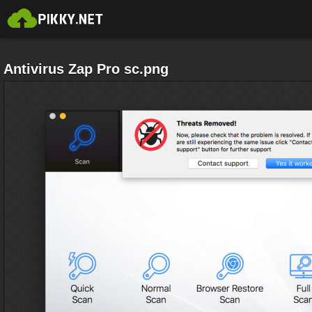
Antivirus Zap Pro sc.png