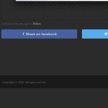
Submitted 4 months ago by
DrZero
Share on facebook
Copyrights © 2026. All rights reserved.