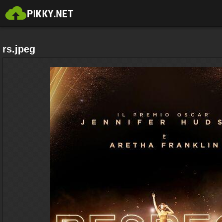
rs.jpeg