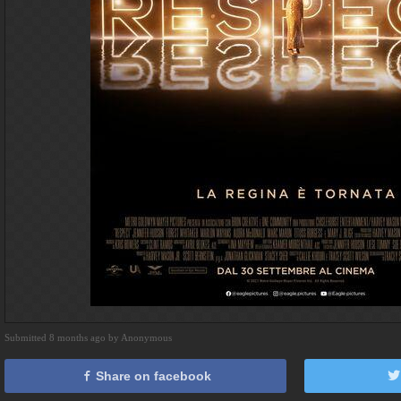
Submitted 8 months ago by Anonymous
Share on facebook