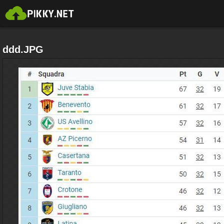
ddd.JPG