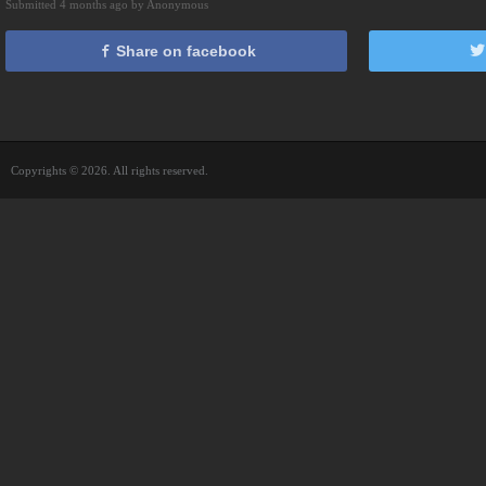
Submitted 4 months ago by Anonymous
Share on facebook
Copyrights © 2026. All rights reserved.