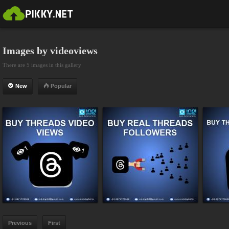
Images by videoviews
There are 5 images in this gallery
New
Popular
Previous
First