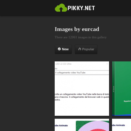
Images by eurcad
There are 12061 images in this gallery
New
Popular