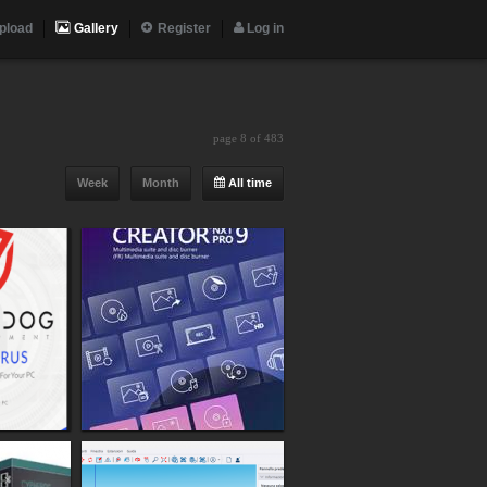
pload
Gallery
Register
Log in
page 8 of 483
Week
Month
All time