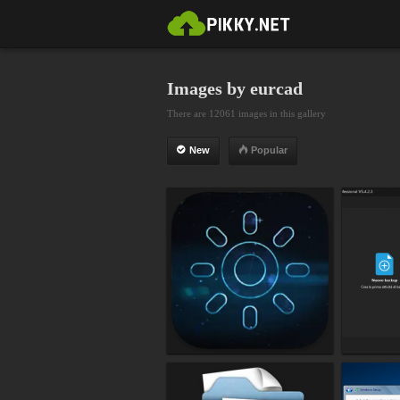
Images by eurcad
There are 12061 images in this gallery
New
Popular