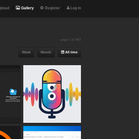
pload
Gallery
Register
Log in
page 2 of 483
Week
Month
All time