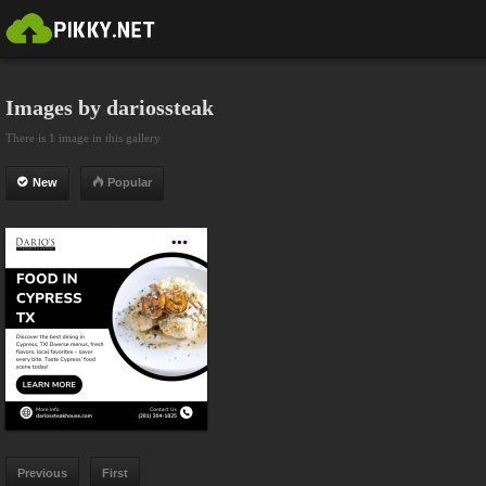
Images by dariossteak
There is 1 image in this gallery
New
Popular
Previous
First