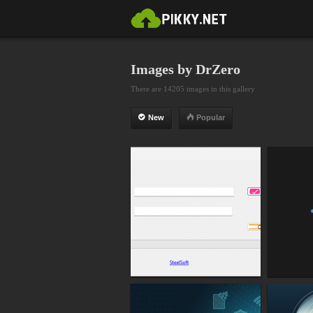
Images by DrZero
There are 14205 images in this gallery
New
Popular