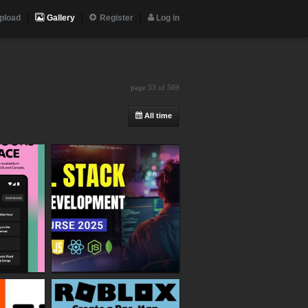
pload
Gallery
Register
Log in
page 33 of 569
All time