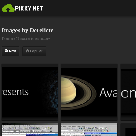
Images by Derelicte
There are 76 images in this gallery
New
Popular