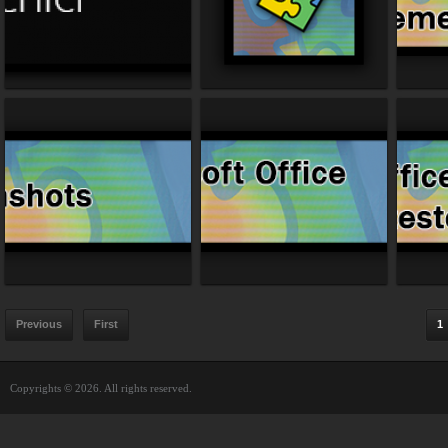
Previous
First
1
Copyrights © 2026. All rights reserved.