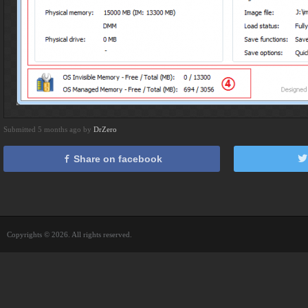
Submitted 5 months ago by
DrZero
Share on facebook
Copyrights © 2026. All rights reserved.