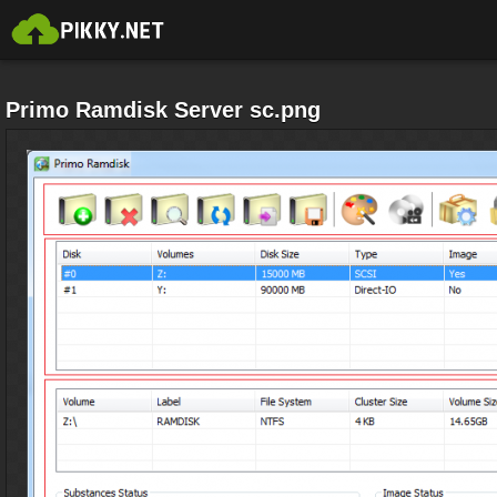
Primo Ramdisk Server sc.png