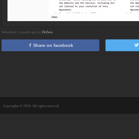
Submitted 2 months ago by
DrZero
Share on facebook
Copyrights © 2026. All rights reserved.