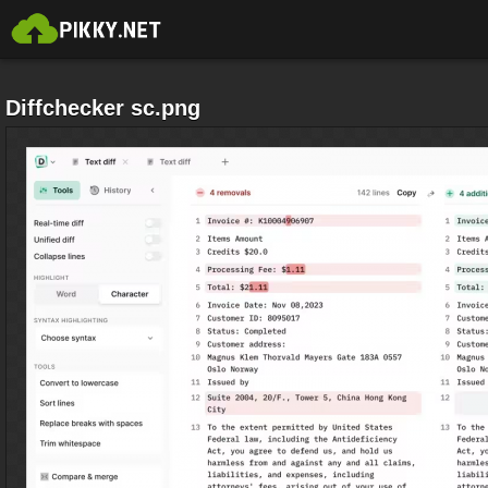
Diffchecker sc.png