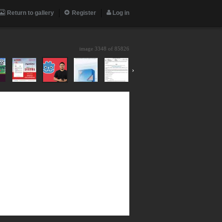
Return to gallery
Register
Log in
image 3348 of
85826
›