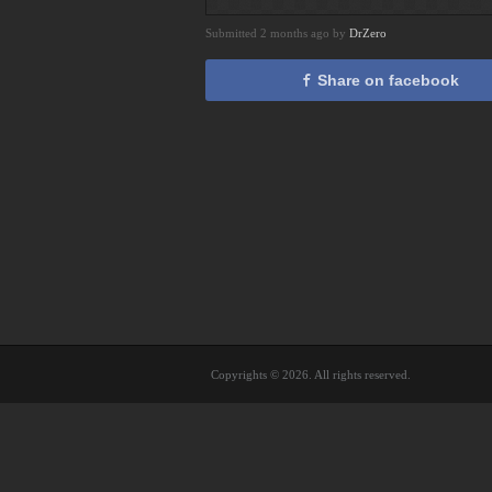
Submitted 2 months ago by
DrZero
Share on facebook
Copyrights © 2026. All rights reserved.