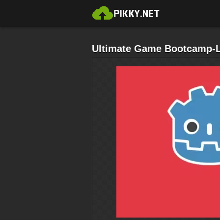
Ultimate Game Bootcamp-L