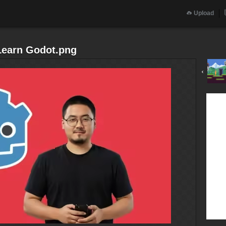
Upload
earn Godot.png
‹