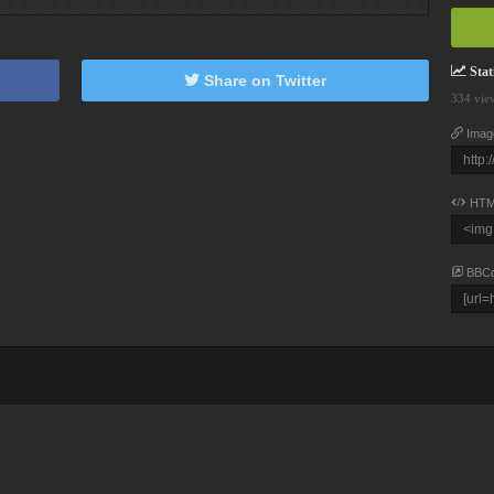
Stati
Share on Twitter
334 vie
Imag
HTM
BBC