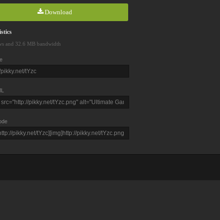
Download
stics
ws and 32.6 MB bandwidth
e
L
ode