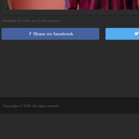
Submitted 14 weeks ago by Anonymous
Share on facebook
Copyrights © 2026. All rights reserved.