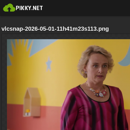
vlcsnap-2026-05-01-11h41m23s113.png