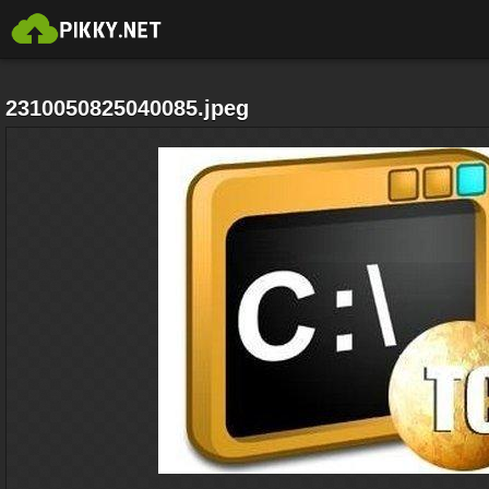
2310050825040085.jpeg