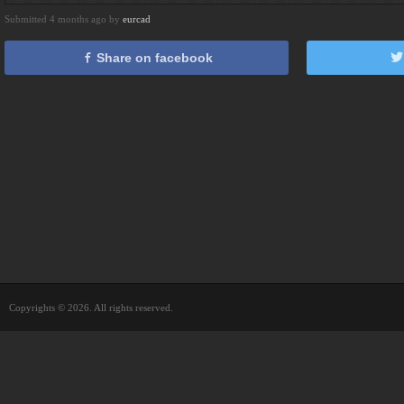
Submitted 4 months ago by
eurcad
Share on facebook
Copyrights © 2026. All rights reserved.