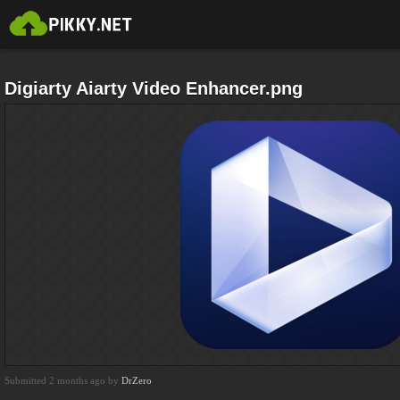
Digiarty Aiarty Video Enhancer.png
Submitted 2 months ago by
DrZero