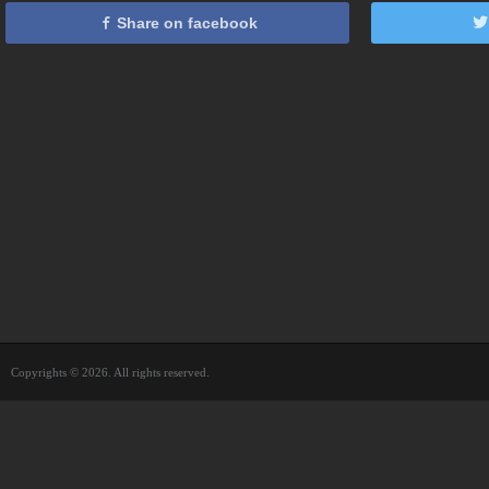
Share on facebook
Copyrights © 2026. All rights reserved.