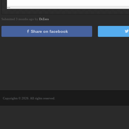
Submitted 3 months ago by
DrZero
Share on facebook
Copyrights © 2026. All rights reserved.