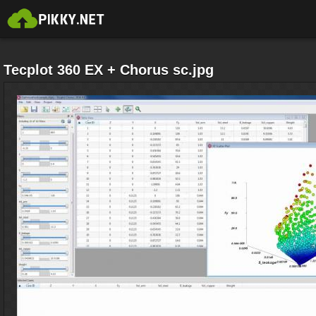
Tecplot 360 EX + Chorus sc.jpg