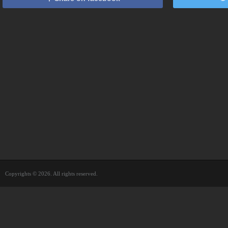
Copyrights © 2026. All rights reserved.