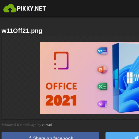
w11Off21.png
Submitted 8 months ago by
eurcad
Share on facebook