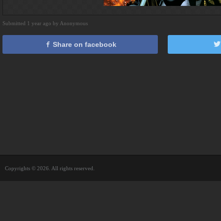
Submitted 1 year ago by Anonymous
Share on facebook
Copyrights © 2026. All rights reserved.