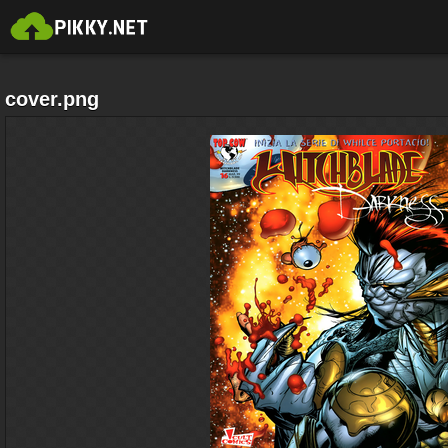
cover.png